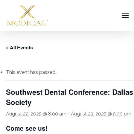
Skip
Men
to
main
content
« All Events
This event has passed.
Southwest Dental Conference: Dallas
Society
August 22, 2025 @ 8:00 am
-
August 23, 2025 @ 5:00 pm
Come see us!