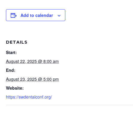
Add to calendar
DETAILS
Start:
August 22, 2025 @ 8:00 am
End:
August 23, 2025 @ 5:00 pm
Website:
https://swdentalconf.org/