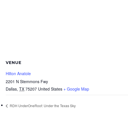
VENUE
Hilton Anatole
2201 N Stemmons Fwy
Dallas
,
TX
75207
United States
+ Google Map
RDH UnderOneRoof: Under the Texas Sky