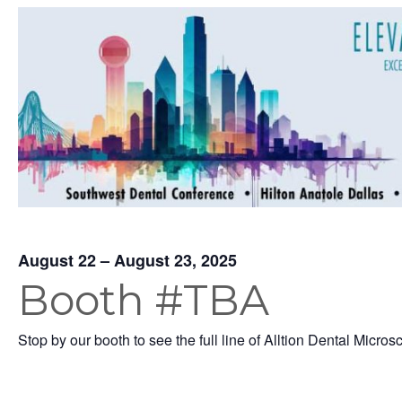
August 22 – August 23, 2025
Booth #TBA
Stop by our booth to see the full line of Alltion Dental Micros