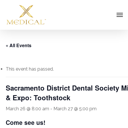
Skip
Men
to
main
content
« All Events
This event has passed.
Sacramento District Dental Society 
& Expo: Toothstock
March 26 @ 8:00 am
-
March 27 @ 5:00 pm
Come see us!