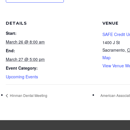
DETAILS
VENUE
Start:
SAFE Credit U
March 26 @ 8:00 am
1400 J St
Sacramento
,
C
End:
Map
March 27 @ 5:00 pm
View Venue We
Event Category:
Upcoming Events
Hinman Dental Meeting
American Associat