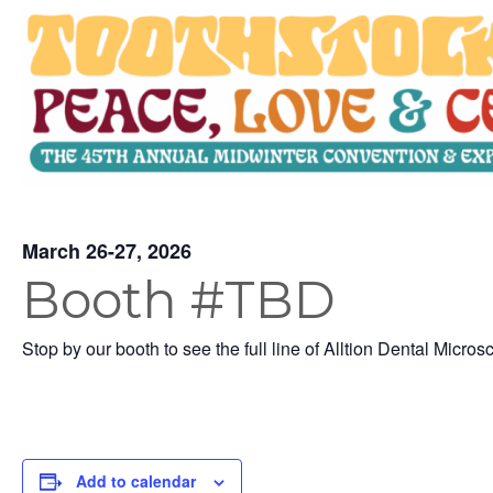
March 26-27, 2026
Booth #TBD
Stop by our booth to see the full line of Alltion Dental Micros
Add to calendar