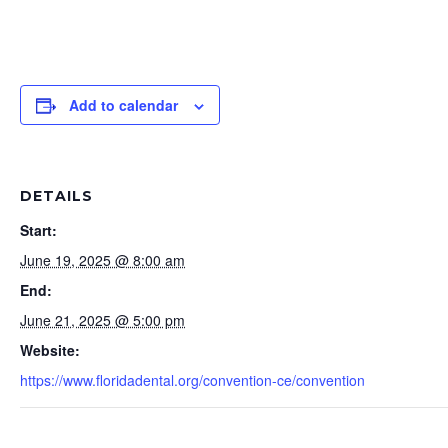
Add to calendar
DETAILS
Start:
June 19, 2025 @ 8:00 am
End:
June 21, 2025 @ 5:00 pm
Website:
https://www.floridadental.org/convention-ce/convention