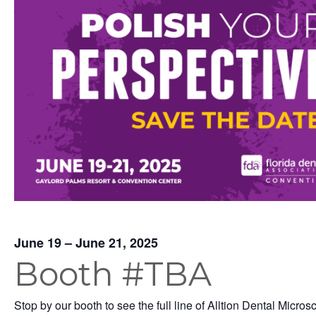
June 19 – June 21, 2025
Booth #TBA
Stop by our booth to see the full line of Alltion Dental Micros