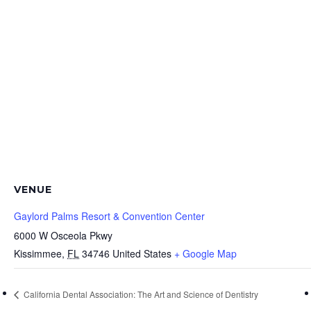
VENUE
Gaylord Palms Resort & Convention Center
6000 W Osceola Pkwy
Kissimmee
,
FL
34746
United States
+ Google Map
California Dental Association: The Art and Science of Dentistry