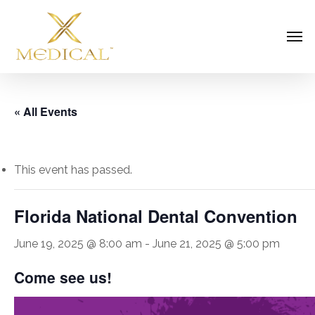
Skip
Men
to
main
content
« All Events
This event has passed.
Florida National Dental Convention
June 19, 2025 @ 8:00 am
-
June 21, 2025 @ 5:00 pm
Come see us!