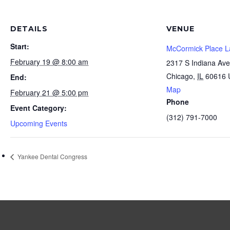
DETAILS
VENUE
Start:
McCormick Place L
February 19 @ 8:00 am
2317 S Indiana Ave
Chicago
,
IL
60616
End:
Map
February 21 @ 5:00 pm
Phone
Event Category:
(312) 791-7000
Upcoming Events
Yankee Dental Congress