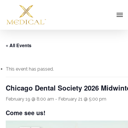
Skip
Men
to
main
content
« All Events
This event has passed.
Chicago Dental Society 2026 Midwint
February 19 @ 8:00 am
-
February 21 @ 5:00 pm
Come see us!