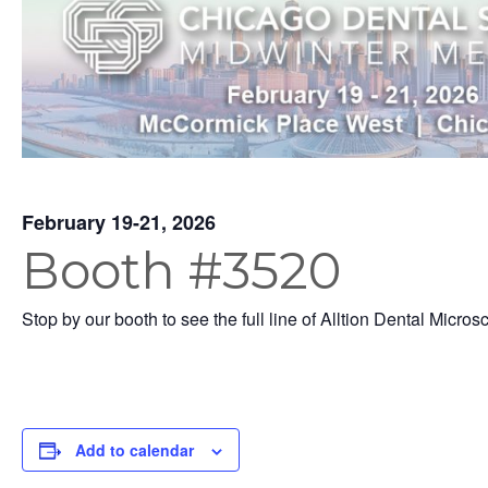
February 19-21, 2026
Booth #3520
Stop by our booth to see the full line of Alltion Dental Micros
Add to calendar