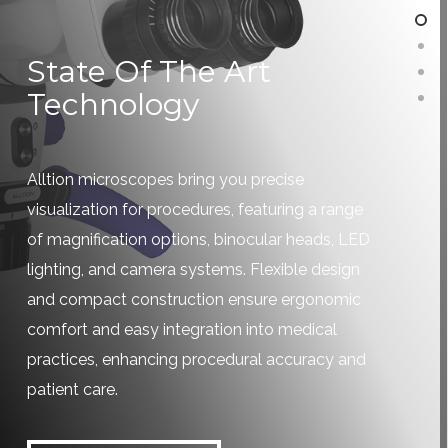
State Of The Art
Technology
Alltion microscopes bring you precise
visualization for procedures, featuring a range
of magnification options, binocular heads, LED
lighting, and camera systems. Flexible design
and compact construction ensure ergonomic
comfort and easy integration into medical
practices, enhancing procedural accuracy and
patient care.